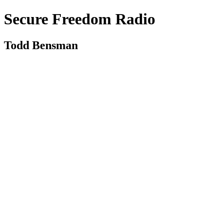
Secure Freedom Radio
Todd Bensman