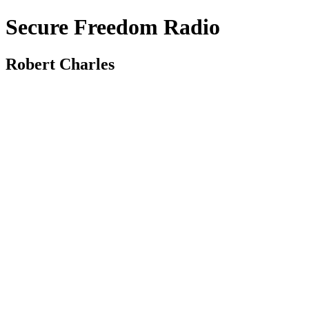
Secure Freedom Radio
Robert Charles