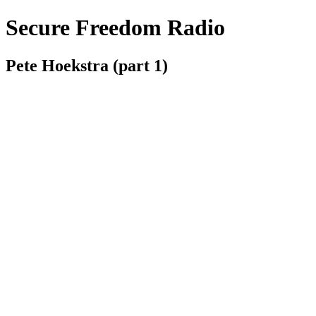
Secure Freedom Radio
Pete Hoekstra (part 1)