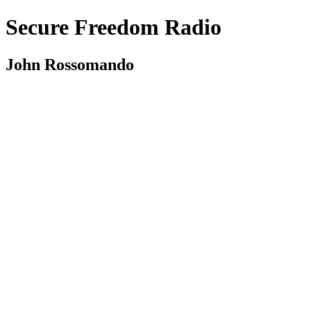
Secure Freedom Radio
John Rossomando