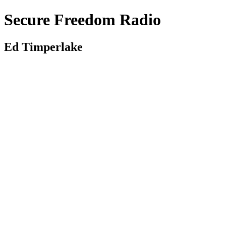
Secure Freedom Radio
Ed Timperlake