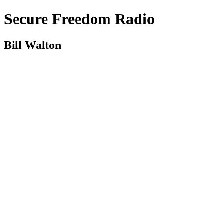
Secure Freedom Radio
Bill Walton