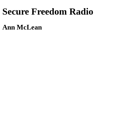
Secure Freedom Radio
Ann McLean